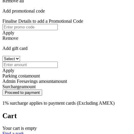
Remove all
Add promotional code
Finalise Details to add a Promotional Code
Apply
Remove
Add gift card
Apply
Parking cost
amount
Admin Fee
savings amount
amount
Surcharge
amount
Proceed to payment
1% surcharge applies to payment cards (Excluding AMEX)
Cart
Your cart is empty
Find a park