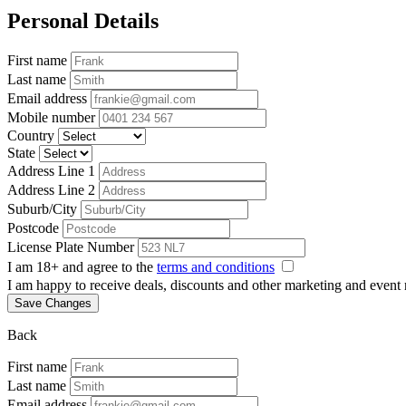
Personal Details
First name
Last name
Email address
Mobile number
Country
State
Address Line 1
Address Line 2
Suburb/City
Postcode
License Plate Number
I am 18+ and agree to the
terms and conditions
I am happy to receive deals, discounts and other marketing and event
Save Changes
Back
First name
Last name
Email address