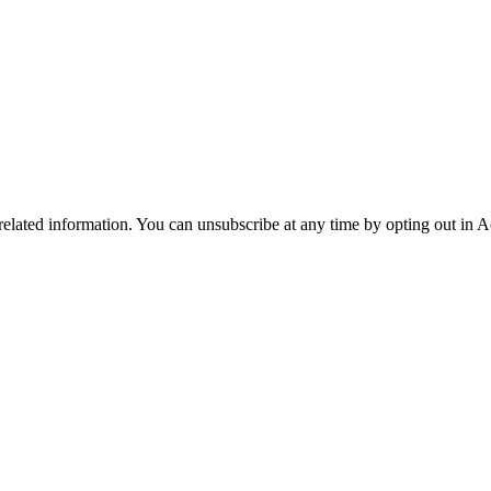
 related information. You can unsubscribe at any time by opting out in