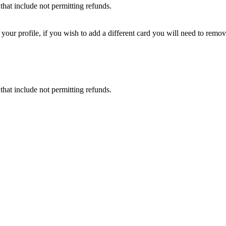
that include not permitting refunds.
ur profile, if you wish to add a different card you will need to remove
that include not permitting refunds.