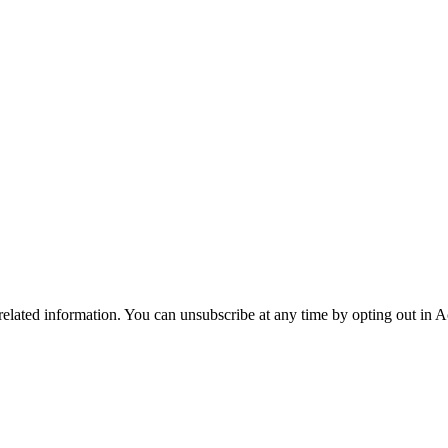
 related information. You can unsubscribe at any time by opting out in