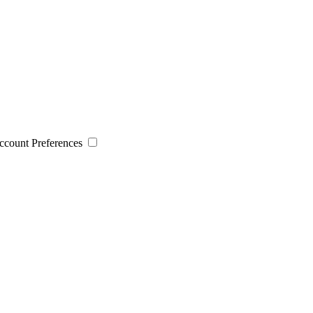
 Account Preferences