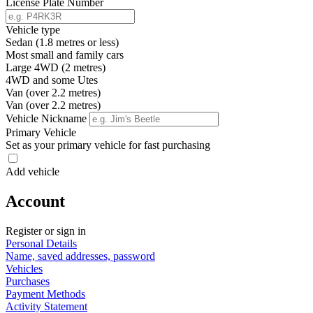
License Plate Number
Vehicle type
Sedan (1.8 metres or less)
Most small and family cars
Large 4WD (2 metres)
4WD and some Utes
Van (over 2.2 metres)
Van (over 2.2 metres)
Vehicle Nickname
Primary Vehicle
Set as your primary vehicle for fast purchasing
Add vehicle
Account
Register or sign in
Personal Details
Name, saved addresses, password
Vehicles
Purchases
Payment Methods
Activity Statement