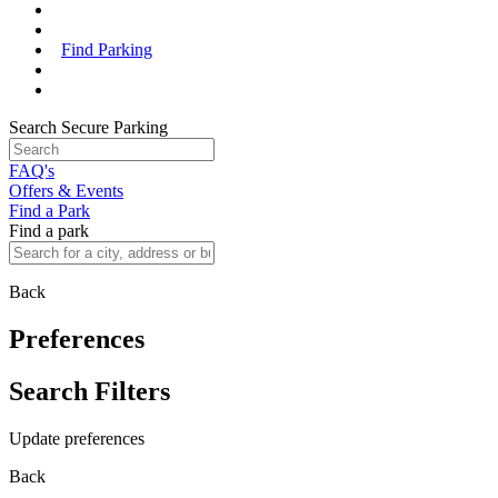
Find Parking
Search Secure Parking
FAQ's
Offers & Events
Find a Park
Find a park
Back
Preferences
Search Filters
Update preferences
Back