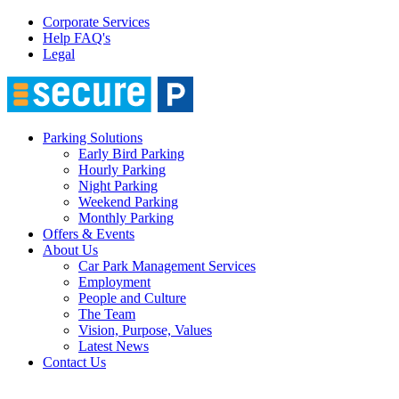
Corporate Services
Help FAQ's
Legal
Parking Solutions
Early Bird Parking
Hourly Parking
Night Parking
Weekend Parking
Monthly Parking
Offers & Events
About Us
Car Park Management Services
Employment
People and Culture
The Team
Vision, Purpose, Values
Latest News
Contact Us