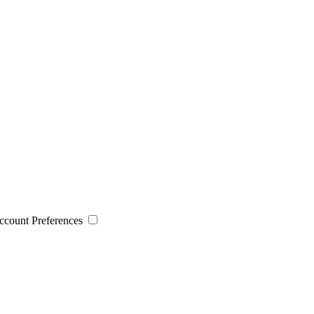
 Account Preferences