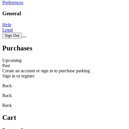
Preferences
General
Help
Legal
Sign Out
Purchases
Upcoming
Past
Create an account or sign in to purchase parking
Sign in or register
Back
Back
Back
Cart