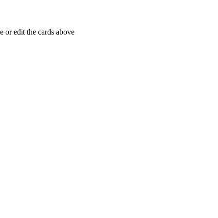
 or edit the cards above