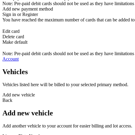
Note: Pre-paid debit cards should not be used as they have limitations 
Add new payment method
Sign in or Register
You have reached the maximum number of cards that can be added to yo
Edit card
Delete card
Make default
Note: Pre-paid debit cards should not be used as they have limitations 
Account
Vehicles
Vehicles listed here will be billed to your selected primary method.
Add new vehicle
Back
Add new vehicle
Add another vehicle to your account for easier billing and lot access.