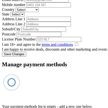
Mobile number
Country
State
Address Line 1
Address Line 2
Suburb/City
Postcode
License Plate Number
I am 18+ and agree to the
terms and conditions
I am happy to receive deals, discounts and other marketing and event
Save Changes
Manage payment methods
Your payment methods list is empty - add a new one below.