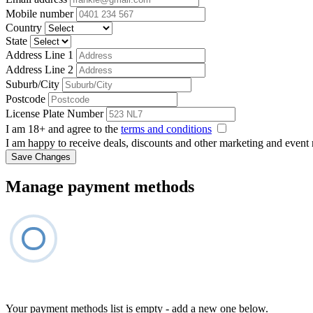
Mobile number
Country
State
Address Line 1
Address Line 2
Suburb/City
Postcode
License Plate Number
I am 18+ and agree to the
terms and conditions
I am happy to receive deals, discounts and other marketing and event
Save Changes
Manage payment methods
Your payment methods list is empty - add a new one below.