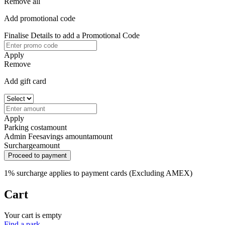
Remove all
Add promotional code
Finalise Details to add a Promotional Code
Apply
Remove
Add gift card
Apply
Parking cost
amount
Admin Fee
savings amount
amount
Surcharge
amount
Proceed to payment
1% surcharge applies to payment cards (Excluding AMEX)
Cart
Your cart is empty
Find a park