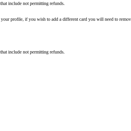
that include not permitting refunds.
ur profile, if you wish to add a different card you will need to remove
that include not permitting refunds.