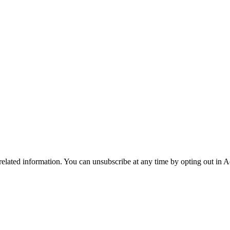
 related information. You can unsubscribe at any time by opting out in