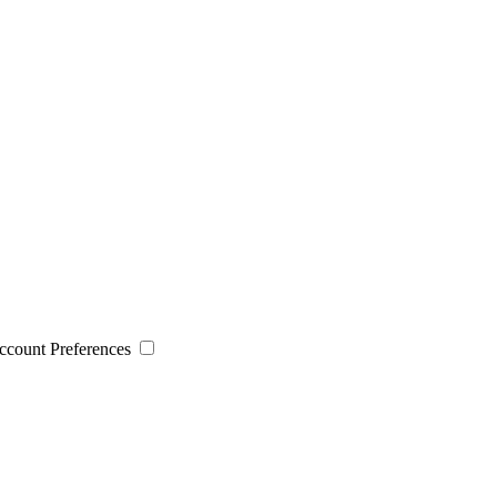
 Account Preferences