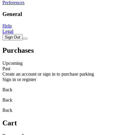
Preferences
General
Help
Legal
Sign Out
Purchases
Upcoming
Past
Create an account or sign in to purchase parking
Sign in or register
Back
Back
Back
Cart