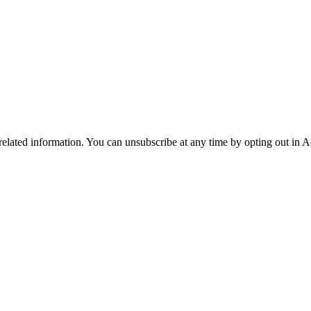
 related information. You can unsubscribe at any time by opting out in