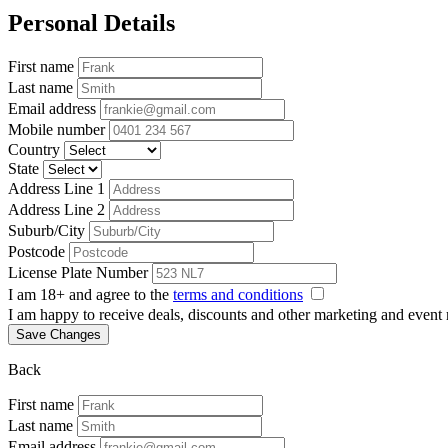
Personal Details
First name
Last name
Email address
Mobile number
Country
State
Address Line 1
Address Line 2
Suburb/City
Postcode
License Plate Number
I am 18+ and agree to the
terms and conditions
I am happy to receive deals, discounts and other marketing and event
Save Changes
Back
First name
Last name
Email address