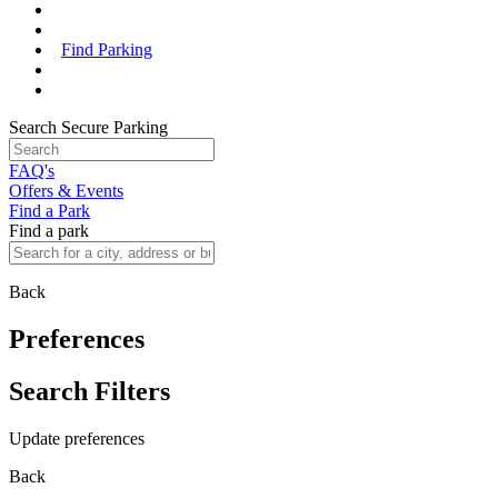
Find Parking
Search Secure Parking
FAQ's
Offers & Events
Find a Park
Find a park
Back
Preferences
Search Filters
Update preferences
Back