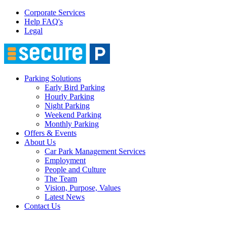
Corporate Services
Help FAQ's
Legal
Parking Solutions
Early Bird Parking
Hourly Parking
Night Parking
Weekend Parking
Monthly Parking
Offers & Events
About Us
Car Park Management Services
Employment
People and Culture
The Team
Vision, Purpose, Values
Latest News
Contact Us