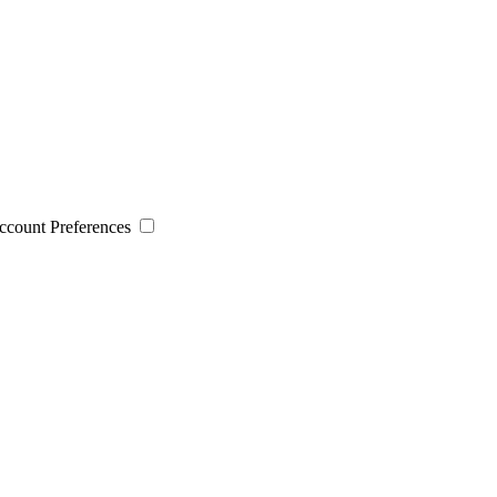
 Account Preferences