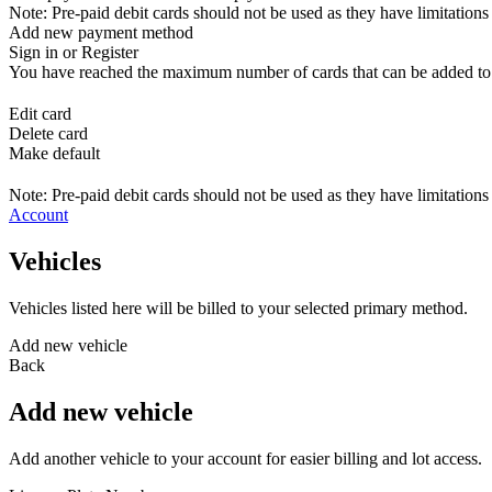
Note: Pre-paid debit cards should not be used as they have limitations 
Add new payment method
Sign in or Register
You have reached the maximum number of cards that can be added to yo
Edit card
Delete card
Make default
Note: Pre-paid debit cards should not be used as they have limitations 
Account
Vehicles
Vehicles listed here will be billed to your selected primary method.
Add new vehicle
Back
Add new vehicle
Add another vehicle to your account for easier billing and lot access.