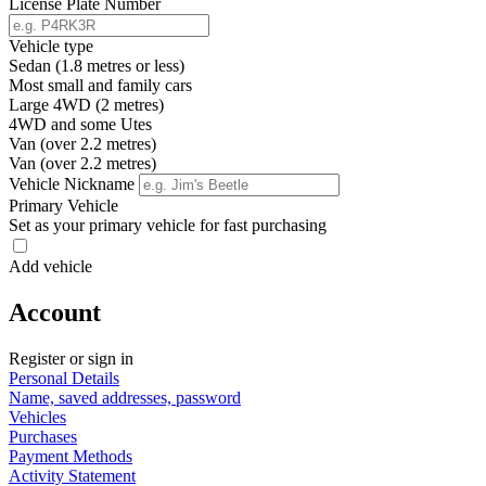
License Plate Number
Vehicle type
Sedan (1.8 metres or less)
Most small and family cars
Large 4WD (2 metres)
4WD and some Utes
Van (over 2.2 metres)
Van (over 2.2 metres)
Vehicle Nickname
Primary Vehicle
Set as your primary vehicle for fast purchasing
Add vehicle
Account
Register or sign in
Personal Details
Name, saved addresses, password
Vehicles
Purchases
Payment Methods
Activity Statement