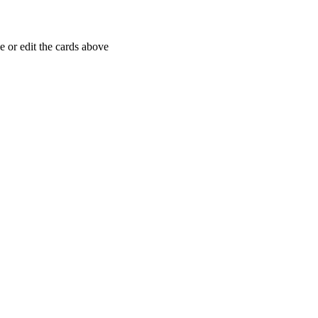
 or edit the cards above